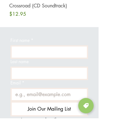
Crossroad (CD Soundtrack)
Price
$12.95
First name
*
Last name
Email
*
Join Our Mailing List
I want to subscribe to your 
mailing list.