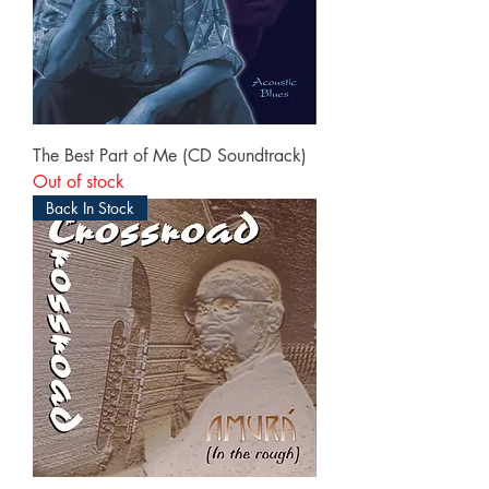
The Best Part of Me (CD Soundtrack)
Out of stock
Back In Stock