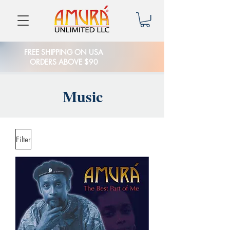
FREE SHIPPING ON USA
ORDERS ABOVE $90
Music
Filter