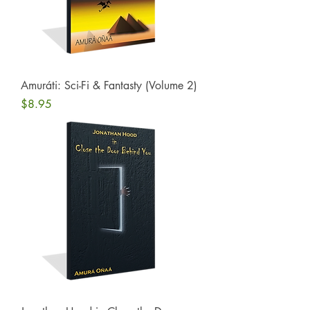
Amuráti: Sci-Fi & Fantasty (Volume 2)
Price
$8.95