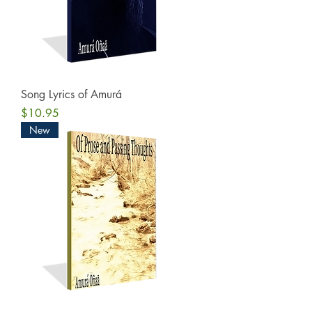
Song Lyrics of Amurá
Price
$10.95
New