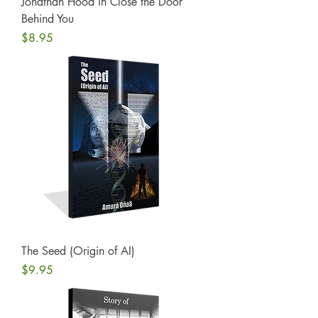
Jonathan Hood in Close the Door
Behind You
Price
$8.95
The Seed (Origin of AI)
Price
$9.95