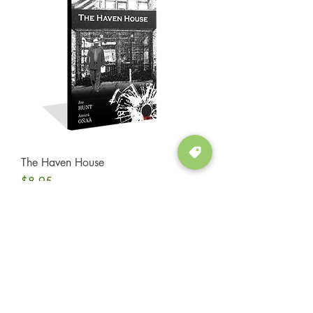
The Haven House
Price
$8.95