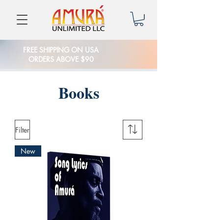
FREE SHIPPING ON USA
ORDERS ABOVE $90
Books
Filter
New