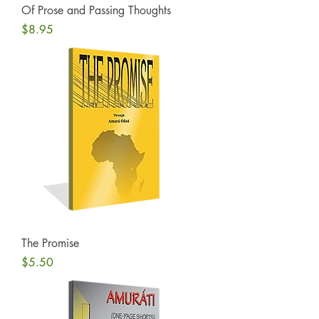
Of Prose and Passing Thoughts
Price
$8.95
The Promise
Price
$5.50