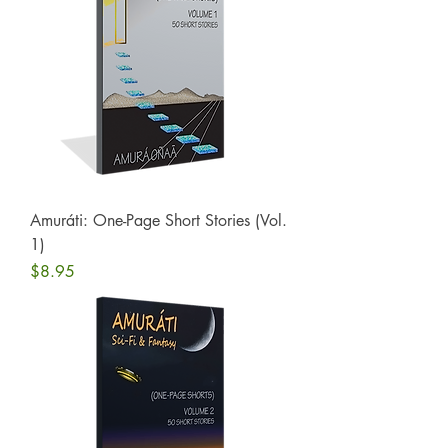
Amuráti: One-Page Short Stories (Vol.
1)
Price
$8.95