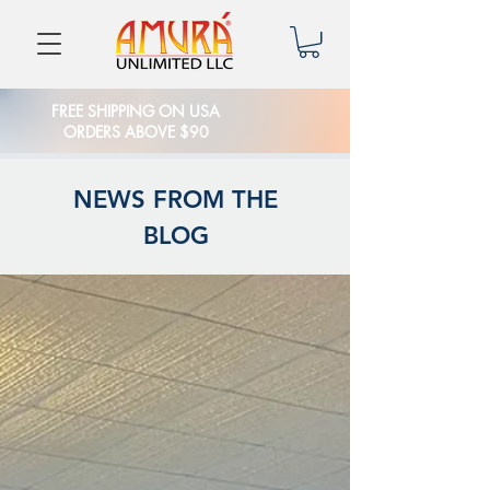
FREE SHIPPING ON USA
ORDERS ABOVE $90
NEWS FROM THE
BLOG