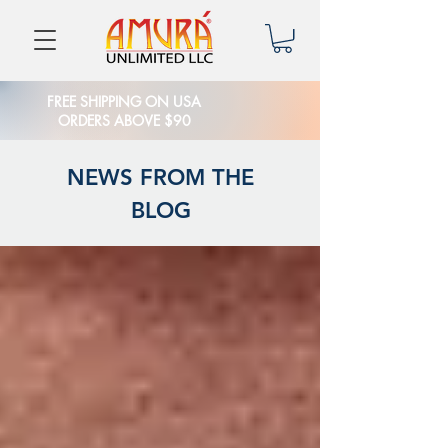
FREE SHIPPING ON USA
ORDERS ABOVE $90
NEWS FROM THE
BLOG