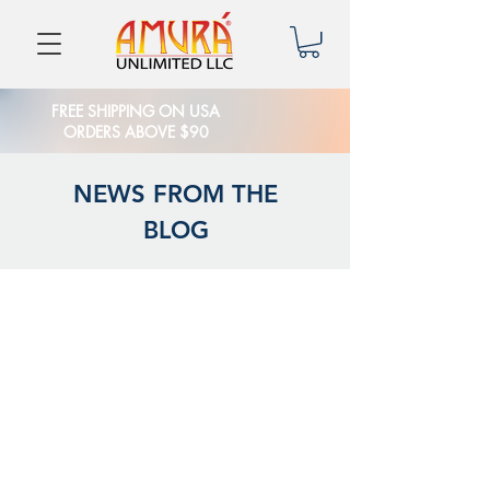
FREE SHIPPING ON USA
ORDERS ABOVE $90
NEWS FROM THE
BLOG