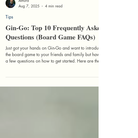
Amurá
Aug 7, 2025
4 min read
Tips
Gin-Go: Top 10 Frequently Asked
Questions (Board Game FAQs)
Just got your hands on Gin-Go and want to introduce
the board game to your friends and family but have
a few questions on how to get started. Here are the
Top 10 Frequently Asked Questions that we have
encountered when introducing newcomers to the
game.