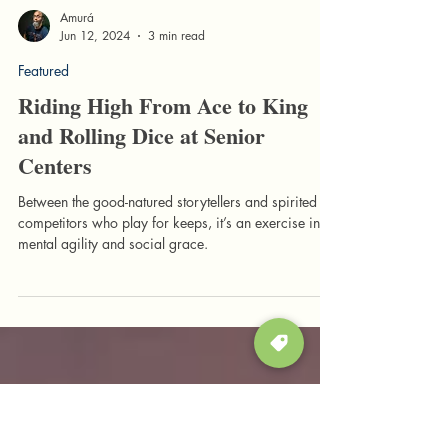
Amurá
Jun 12, 2024
3 min read
Featured
Riding High From Ace to King
and Rolling Dice at Senior
Centers
Between the good-natured storytellers and spirited
competitors who play for keeps, it’s an exercise in
mental agility and social grace.