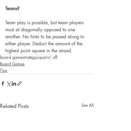
Teams?
Team play is possible, but team players 
must sit diagonally opposed to one 
another. No hints to be passed along to 
either player. Deduct the amount of the 
highest point square in the strand.
board game
strategy
squarin' off
Board Games
Tips
Related Posts
See All