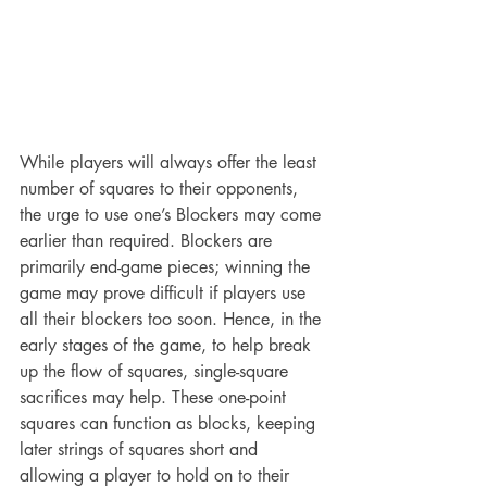
While players will always offer the least 
number of squares to their opponents, 
the urge to use one’s Blockers may come 
earlier than required. Blockers are 
primarily end-game pieces; winning the 
game may prove difficult if players use 
all their blockers too soon. Hence, in the 
early stages of the game, to help break 
up the flow of squares, single-square 
sacrifices may help. These one-point 
squares can function as blocks, keeping 
later strings of squares short and 
allowing a player to hold on to their 