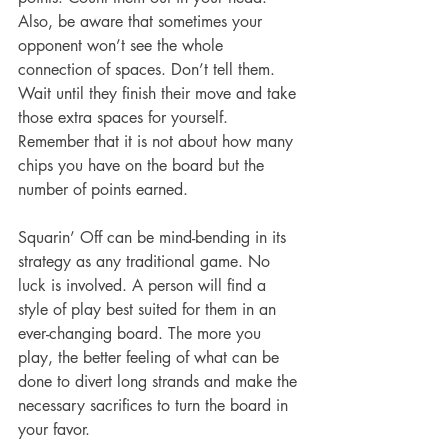
Also, be aware that sometimes your 
opponent won’t see the whole 
connection of spaces. Don’t tell them. 
Wait until they finish their move and take 
those extra spaces for yourself. 
Remember that it is not about how many 
chips you have on the board but the 
number of points earned.
Squarin’ Off can be mind-bending in its 
strategy as any traditional game. No 
luck is involved. A person will find a 
style of play best suited for them in an 
ever-changing board. The more you 
play, the better feeling of what can be 
done to divert long strands and make the 
necessary sacrifices to turn the board in 
your favor.