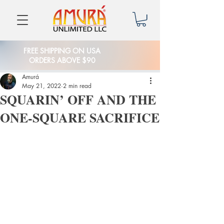
FREE SHIPPING ON USA
ORDERS ABOVE $90
Amurá
May 21, 2022
2 min read
SQUARIN’ OFF AND THE
ONE-SQUARE SACRIFICE