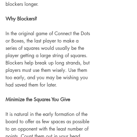
blockers longer.
Why Blockers?
In the original game of Connect the Dots 
or Boxes, the last player to make a 
series of squares would usually be the 
player getting a large string of squares. 
Blockers help break up long strands, but 
players must use them wisely. Use them 
too early, and you may be wishing you 
had saved them for later.
Minimize the Squares You Give
It is natural in the early formation of the 
board to offer as few spaces as possible 
to an opponent with the least number of 
points. Count them out in your head. 