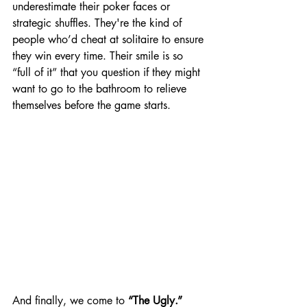
underestimate their poker faces or 
strategic shuffles. They're the kind of 
people who’d cheat at solitaire to ensure 
they win every time. Their smile is so 
“full of it” that you question if they might 
want to go to the bathroom to relieve 
themselves before the game starts.
And finally, we come to 
“The Ugly.”