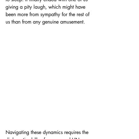
giving a pity laugh, which might have 
been more from sympathy for the rest of 
us than from any genuine amusement.
Navigating these dynamics requires the 