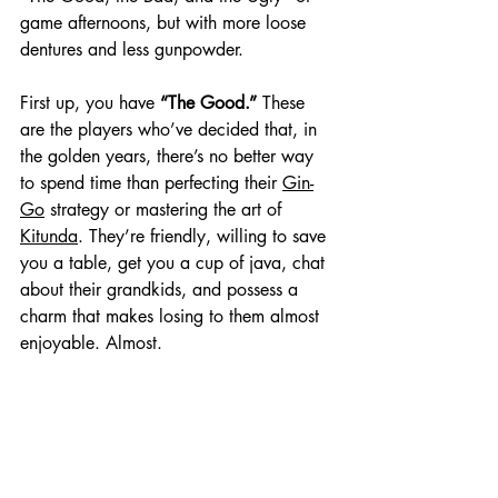
game afternoons, but with more loose 
dentures and less gunpowder.
First up, you have 
“The Good.”
 These 
are the players who’ve decided that, in 
the golden years, there’s no better way 
to spend time than perfecting their 
Gin-
Go
 strategy or mastering the art of 
Kitunda
. They’re friendly, willing to save 
you a table, get you a cup of java, chat 
about their grandkids, and possess a 
charm that makes losing to them almost 
enjoyable. Almost.