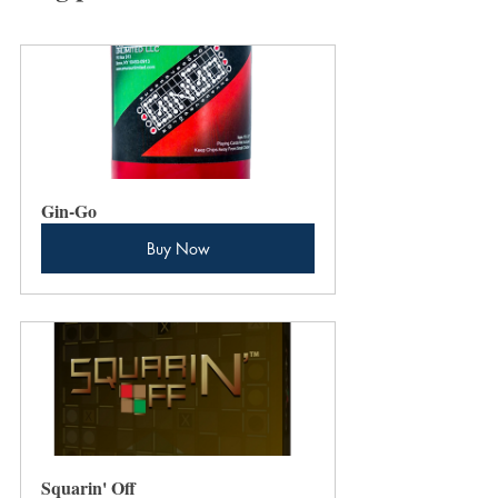
Gin-Go
Buy Now
Squarin' Off