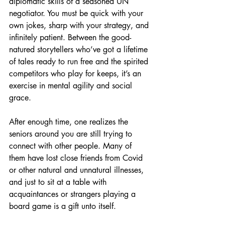
diplomatic skills of a seasoned UN 
negotiator. You must be quick with your 
own jokes, sharp with your strategy, and 
infinitely patient. Between the good-
natured storytellers who’ve got a lifetime 
of tales ready to run free and the spirited 
competitors who play for keeps, it’s an 
exercise in mental agility and social 
grace.
After enough time, one realizes the 
seniors around you are still trying to 
connect with other people. Many of 
them have lost close friends from Covid 
or other natural and unnatural illnesses, 
and just to sit at a table with 
acquaintances or strangers playing a 
board game is a gift unto itself.