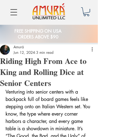
FREE SHIPPING ON USA
ORDERS ABOVE $90
Amurá
Jun 12, 2024
3 min read
Riding High From Ace to
King and Rolling Dice at
Senior Centers
Venturing into senior centers with a 
backpack full of board games feels like 
stepping onto an Italian Western set. You 
know, the type where every corner 
harbors a character, and every game 
table is a showdown in miniature. It’s 
“The Good, the Bad, and the Ugly” of 