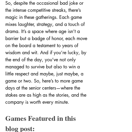
So, despite the occasional bad joke or 
the intense competitive streaks, there’s 
magic in these gatherings. Each game 
mixes laughter, strategy, and a touch of 
drama. It’s a space where age isn’t a 
barrier but a badge of honor, each move 
on the board a testament to years of 
wisdom and wit. And if you’re lucky, by 
the end of the day, you’ve not only 
managed to survive but also to win a 
little respect and maybe, just maybe, a 
game or two. So, here’s to more game 
days at the senior centers—where the 
stakes are as high as the stories, and the 
company is worth every minute.
Games Featured in this 
blog post: