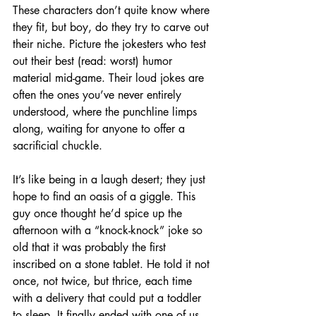
These characters don’t quite know where 
they fit, but boy, do they try to carve out 
their niche. Picture the jokesters who test 
out their best (read: worst) humor 
material mid-game. Their loud jokes are 
often the ones you’ve never entirely 
understood, where the punchline limps 
along, waiting for anyone to offer a 
sacrificial chuckle.
It’s like being in a laugh desert; they just 
hope to find an oasis of a giggle. This 
guy once thought he’d spice up the 
afternoon with a “knock-knock” joke so 
old that it was probably the first 
inscribed on a stone tablet. He told it not 
once, not twice, but thrice, each time 
with a delivery that could put a toddler 
to sleep. It finally ended with one of us 