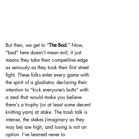
But then, we get to “
The Bad.
” Now, 
“bad” here doesn’t mean evil; it just 
means they take their competitive edge 
as seriously as they took their first street 
fight. These folks enter every game with 
the spirit of a gladiator, declaring their 
intention to “kick everyone’s butts” with 
a zeal that would make you believe 
there's a trophy (or at least some decent 
knitting yarn) at stake. The trash talk is 
intense, the stakes (imaginary as they 
may be) are high, and losing is not an 
option. I’ve learned never to 