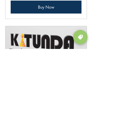
Buy Now
Kitunda
Buy Now
board game
game discussion
education
Featured
Board Games
Tips