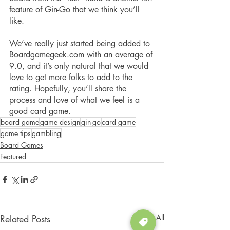
feature of Gin-Go that we think you’ll 
like.
We’ve really just started being added to 
Boardgamegeek.com with an average of 
9.0, and it’s only natural that we would 
love to get more folks to add to the 
rating. Hopefully, you’ll share the 
process and love of what we feel is a 
good card game.
board game
game design
gin-go
card game
game tips
gambling
Board Games
Featured
Related Posts
See All