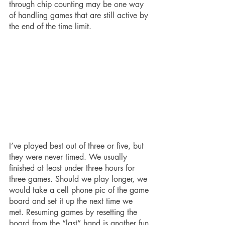
through chip counting may be one way 
of handling games that are still active by 
the end of the time limit. 
I’ve played best out of three or five, but 
they were never timed. We usually 
finished at least under three hours for 
three games. Should we play longer, we 
would take a cell phone pic of the game 
board and set it up the next time we 
met. Resuming games by resetting the 
board from the “last” hand is another fun 