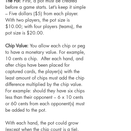
The Pot:
 First, a pot must be created 
before a game starts. Let’s keep it simple 
– Five dollars ($5) from each player. 
With two players, the pot size is 
$10.00; with four players (teams), the 
pot size is $20.00.
Chip Value: 
You allow each chip or peg 
to have a monetary value. For example, 
10 cents a chip.  After each hand, and 
after chips have been placed for 
captured cards, the player(s) with the 
least amount of chips must add the chip 
difference multiplied by the chip value. 
For example: should they have six chips 
less than their opponent – 6 x 10 cents 
or 60 cents from each opponent(s) must 
be added to the pot.
With each hand, the pot could grow 
(except when the chip count is a tie). 