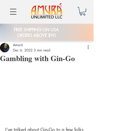
FREE SHIPPING ON USA
ORDERS ABOVE $90
Amurá
Dec 6, 2022
3 min read
Gambling with Gin-Go
I’ve talked about Gin-Go to a few folks 