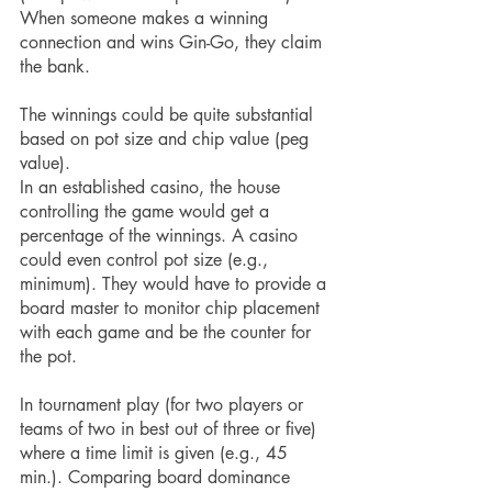
When someone makes a winning 
connection and wins Gin-Go, they claim 
the bank.
The winnings could be quite substantial 
based on pot size and chip value (peg 
value).
In an established casino, the house 
controlling the game would get a 
percentage of the winnings. A casino 
could even control pot size (e.g., 
minimum). They would have to provide a 
board master to monitor chip placement 
with each game and be the counter for 
the pot.
In tournament play (for two players or 
teams of two in best out of three or five) 
where a time limit is given (e.g., 45 
min.). Comparing board dominance 