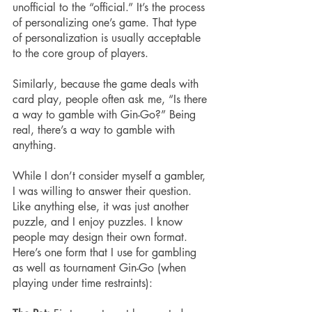
unofficial to the “official.” It’s the process 
of personalizing one’s game. That type 
of personalization is usually acceptable 
to the core group of players. 
Similarly, because the game deals with 
card play, people often ask me, “Is there 
a way to gamble with Gin-Go?” Being 
real, there’s a way to gamble with 
anything.
While I don’t consider myself a gambler, 
I was willing to answer their question. 
Like anything else, it was just another 
puzzle, and I enjoy puzzles. I know 
people may design their own format. 
Here’s one form that I use for gambling 
as well as tournament Gin-Go (when 
playing under time restraints):