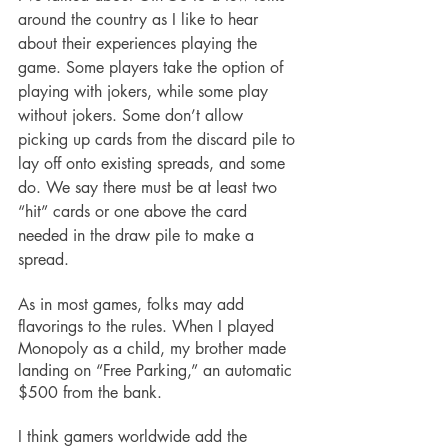
around the country as I like to hear 
about their experiences playing the 
game. Some players take the option of 
playing with jokers, while some play 
without jokers. Some don’t allow 
picking up cards from the discard pile to 
lay off onto existing spreads, and some 
do. We say there must be at least two 
“hit” cards or one above the card 
needed in the draw pile to make a 
spread.
As in most games, folks may add 
flavorings to the rules. When I played 
Monopoly as a child, my brother made 
landing on “Free Parking,” an automatic 
$500 from the bank.
I think gamers worldwide add the 