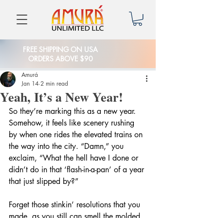
FREE SHIPPING ON USA
ORDERS ABOVE $90
Amurá
Jan 14
2 min read
Yeah, It’s a New Year!
So they’re marking this as a new year. 
Somehow, it feels like scenery rushing 
by when one rides the elevated trains on 
the way into the city. “Damn,” you 
exclaim, “What the hell have I done or 
didn’t do in that ‘flash-in-a-pan’ of a year 
that just slipped by?”
Forget those stinkin’ resolutions that you 
made, as you still can smell the molded 