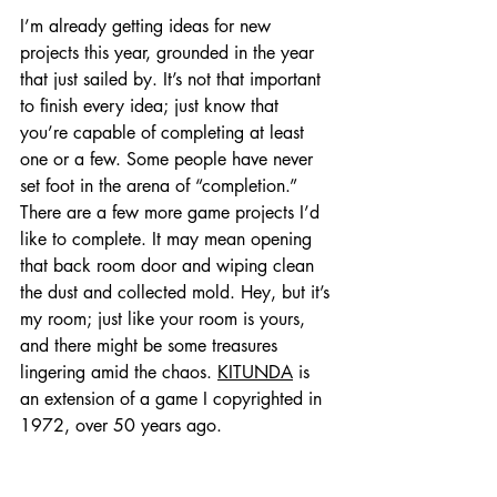
I’m already getting ideas for new 
projects this year, grounded in the year 
that just sailed by. It’s not that important 
to finish every idea; just know that 
you’re capable of completing at least 
one or a few. Some people have never 
set foot in the arena of “completion.” 
There are a few more game projects I’d 
like to complete. It may mean opening 
that back room door and wiping clean 
the dust and collected mold. Hey, but it’s 
my room; just like your room is yours, 
and there might be some treasures 
lingering amid the chaos. 
KITUNDA
 is 
an extension of a game I copyrighted in 
1972, over 50 years ago.