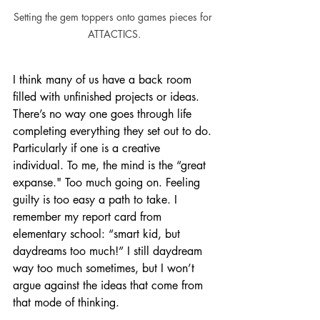
Setting the gem toppers onto games pieces for 
ATTACTICS.
I think many of us have a back room 
filled with unfinished projects or ideas. 
There’s no way one goes through life 
completing everything they set out to do. 
Particularly if one is a creative 
individual. To me, the mind is the “great 
expanse." Too much going on. Feeling 
guilty is too easy a path to take. I 
remember my report card from 
elementary school: “smart kid, but 
daydreams too much!” I still daydream 
way too much sometimes, but I won’t 
argue against the ideas that come from 
that mode of thinking.