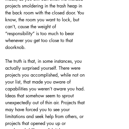
projects smoldering in the trash heap in 
the back room with the closed door. You 
know, the room you want to lock, but 
can’t, cause the weight of 
“responsibility” is too much to bear 
whenever you get too close to that 
doorknob.
The truth is that, in some instances, you 
actually surprised yourself. There were 
projects you accomplished, while not on 
your list, that made you aware of 
capabilities you weren’t aware you had. 
Ideas that somehow seem to sprout 
unexpectedly out of thin air. Projects that 
may have forced you to see your 
limitations and seek help from others, or 
projects that opened you up or 