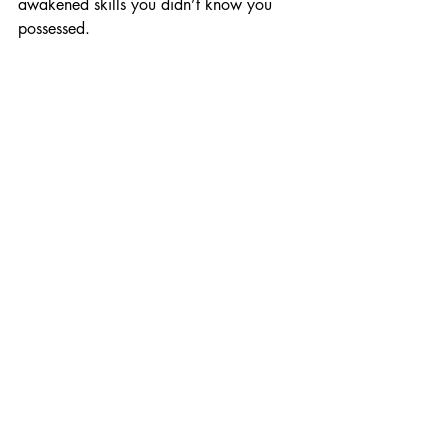
awakened skills you didn’t know you 
possessed.