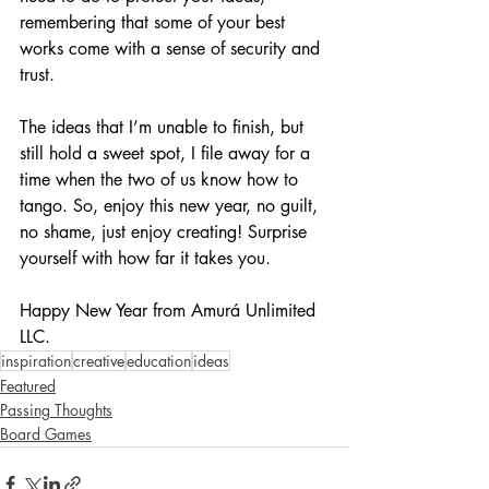
remembering that some of your best 
works come with a sense of security and 
trust.
The ideas that I’m unable to finish, but 
still hold a sweet spot, I file away for a 
time when the two of us know how to 
tango. So, enjoy this new year, no guilt, 
no shame, just enjoy creating! Surprise 
yourself with how far it takes you. 
Happy New Year from Amurá Unlimited 
LLC.
inspiration
creative
education
ideas
Featured
Passing Thoughts
Board Games