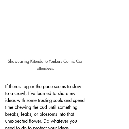
Showcasing Kitunda to Yonkers Comic Con 
attendees. 
If there’s lag or the pace seems to slow 
to a crawl, I’ve learned to share my 
ideas with some trusting souls and spend 
time chewing the cud until something 
breaks, leaks, or blossoms into that 
unexpected flower. Do whatever you 
need to do to protect your ideas, 