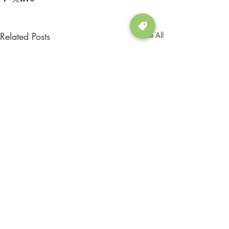
Related Posts
See All
Comments