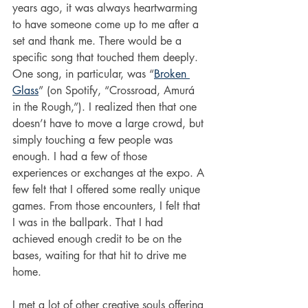
years ago, it was always heartwarming 
to have someone come up to me after a 
set and thank me. There would be a 
specific song that touched them deeply. 
One song, in particular, was “
Broken 
Glass
” (on Spotify, “Crossroad, Amurá 
in the Rough,”). I realized then that one 
doesn’t have to move a large crowd, but 
simply touching a few people was 
enough. I had a few of those 
experiences or exchanges at the expo. A 
few felt that I offered some really unique 
games. From those encounters, I felt that 
I was in the ballpark. That I had 
achieved enough credit to be on the 
bases, waiting for that hit to drive me 
home. 
I met a lot of other creative souls offering 