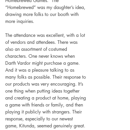
Homebrewed Games.” The 
“Homebrewed” was my daughter’s idea, 
drawing more folks to our booth with 
more inquiries.
The attendance was excellent, with a lot 
of vendors and attendees. There was 
also an assortment of costumed 
characters. One never knows when 
Darth Vardor might purchase a game. 
And it was a pleasure talking to as 
many folks as possible. Their response to 
our products was very encouraging. It’s 
one thing when putting ideas together 
and creating a product at home, playing 
a game with friends or family, and then 
playing it publicly with strangers. Their 
response, especially to our newest 
game, Kitunda, seemed genuinely great. 