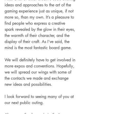
ideas and approaches to the art of the 
gaming experience just as unique, if not 
more so, than my own. It’s a pleasure to 
find people who express a creative 
spark revealed by the glow in their eyes, 
the warmth of their character, and the 
display of their craft. As I’ve said, the 
mind is the most fantastic board game.
We will definitely have to get involved in 
more expos and conventions. Hopefully, 
we will spread our wings with some of 
the contacts we made and exchange 
new ideas and possibilities.
I look forward to seeing many of you at 
our next public outing.