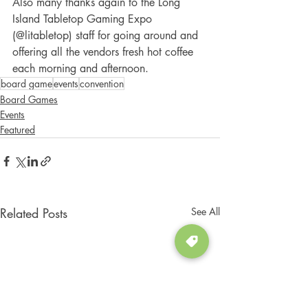
Also many thanks again to the Long 
Island Tabletop Gaming Expo 
(@litabletop) staff for going around and 
offering all the vendors fresh hot coffee 
each morning and afternoon. 
board game
events
convention
Board Games
Events
Featured
Related Posts
See All