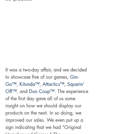
It was a two-day affair, and we decided 
to showcase five of our games, 
Gin-
Go™
, 
Kitunda™
, 
Attactics™
, 
Squarin’ 
Off™
, and 
Duo Coup™
. The experience 
of the first day gave all of us some 
insight on how we should display our 
products on the next. In so doing, we 
improved our sales. We even put up a 
sign indicating that we had “Original 