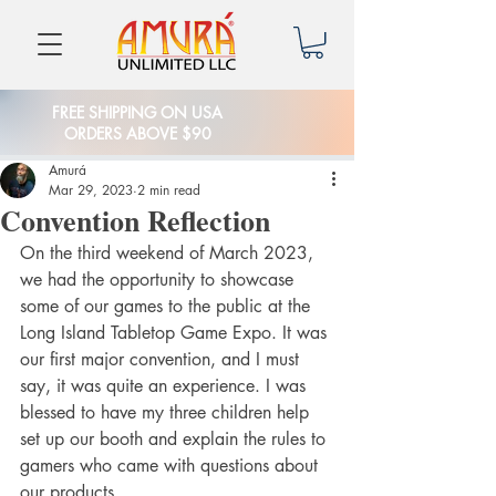
FREE SHIPPING ON USA
ORDERS ABOVE $90
Amurá
Mar 29, 2023
2 min read
Convention Reflection
On the third weekend of March 2023, 
we had the opportunity to showcase 
some of our games to the public at the 
Long Island Tabletop Game Expo. It was 
our first major convention, and I must 
say, it was quite an experience. I was 
blessed to have my three children help 
set up our booth and explain the rules to 
gamers who came with questions about 
our products.