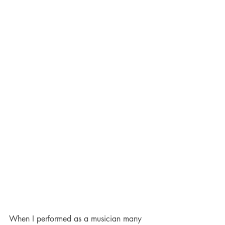
When I performed as a musician many 