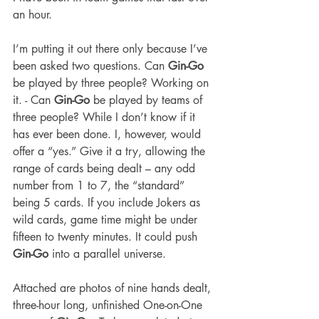
an hour.
I’m putting it out there only because I’ve 
been asked two questions. Can 
Gin-Go
be played by three people? Working on 
it. - Can 
Gin-Go
 be played by teams of 
three people? While I don’t know if it 
has ever been done. I, however, would 
offer a “yes.” Give it a try, allowing the 
range of cards being dealt – any odd 
number from 1 to 7, the “standard” 
being 5 cards. If you include Jokers as 
wild cards, game time might be under 
fifteen to twenty minutes. It could push 
Gin-Go
 into a parallel universe.
Attached are photos of nine hands dealt, 
three-hour long, unfinished One-on-One 