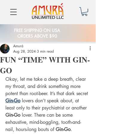
FREE SHIPPING ON USA
ORDERS ABOVE $90
Amurá
Aug 28, 2024
3 min read
FUN “TIME” WITH GIN-
GO
Okay, let me take a deep breath, clear 
my throat, and drink something more 
potent than root-beer. It’s that dark secret 
Gin-Go
 lovers don’t speak about, at 
least only to their psychiatrist or another 
Gin-Go
 lover. There can be some 
exhaustive, mind-boggling, tooth-and-
nail, hours-long bouts of 
Gin-Go
. 