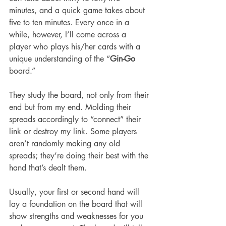
minutes, and a quick game takes about 
five to ten minutes. Every once in a 
while, however, I’ll come across a 
player who plays his/her cards with a 
unique understanding of the “
Gin-Go
board.”
They study the board, not only from their 
end but from my end. Molding their 
spreads accordingly to “connect” their 
link or destroy my link. Some players 
aren’t randomly making any old 
spreads; they’re doing their best with the 
hand that’s dealt them. 
Usually, your first or second hand will 
lay a foundation on the board that will 
show strengths and weaknesses for you 