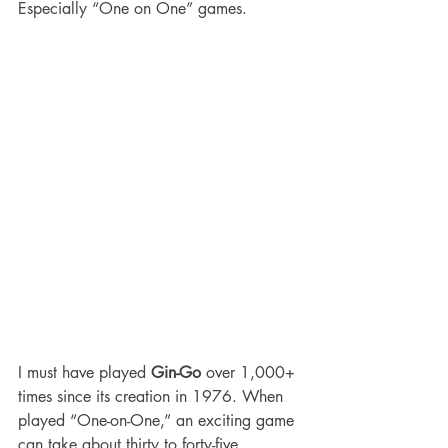
Especially “One on One” games.
I must have played 
Gin-Go
 over 1,000+ 
times since its creation in 1976. When 
played “One-on-One,” an exciting game 
can take about thirty to forty-five 