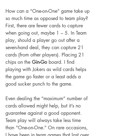
How can a “One-on-One” game take up 
so much time as opposed to team play? 
First, there are fewer cards to capture 
when going out, maybe 1 – 5. In Team 
play, should a player go out after a 
seven-hand deal, they can capture 21 
cards (from other players). Placing 21 
chips on the 
Gin-Go
 board. I find 
playing with Jokers as wild cards helps 
the game go faster or a least adds a 
good sucker punch to the game.
Even dealing the “maximum” number of 
cards allowed might help, but it’s no 
guarantee against a good opponent. 
Team play will always take less time 
than “One-on-One.” On rare occasions, 
I have been in team games that last over 