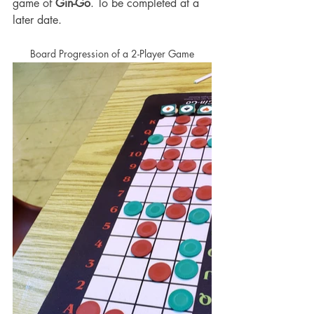
game of 
Gin-Go
. To be completed at a 
later date. 
Board Progression of a 2-Player Game