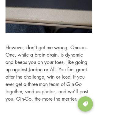
However, don’t get me wrong, One-on-
One, while a brain drain, is dynamic 
and keeps you on your toes, like going 
up against Jordon or Ali. You feel great 
after the challenge, win or lose! If you 
ever get a three-man team of Gin-Go 
together, send us photos, and we’ll post 
you. Gin-Go, the more the merrier.