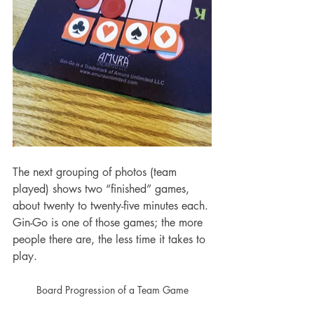
The next grouping of photos (team 
played) shows two “finished” games, 
about twenty to twenty-five minutes each. 
Gin-Go is one of those games; the more 
people there are, the less time it takes to 
play. 
Board Progression of a Team Game