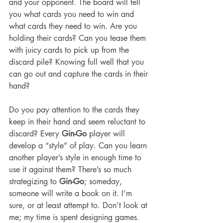
and your opponent. The board will tell 
you what cards you need to win and 
what cards they need to win. Are you 
holding their cards? Can you tease them 
with juicy cards to pick up from the 
discard pile? Knowing full well that you 
can go out and capture the cards in their 
hand?
Do you pay attention to the cards they 
keep in their hand and seem reluctant to 
discard? Every 
Gin-Go
 player will 
develop a “style” of play. Can you learn 
another player’s style in enough time to 
use it against them? There’s so much 
strategizing to 
Gin-Go
; someday, 
someone will write a book on it. I’m 
sure, or at least attempt to. Don’t look at 
me; my time is spent designing games. 